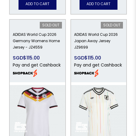
ADD TO CART
ADD TO CART
SOLD OUT
SOLD OUT
ADIDAS World Cup 2026
ADIDAS World Cup 2026
Germany Womens Home
Japan Away Jersey
Jersey - JZ4559
JZ9699
SGD$115.00
SGD$115.00
Pay and get Cashback
Pay and get Cashback