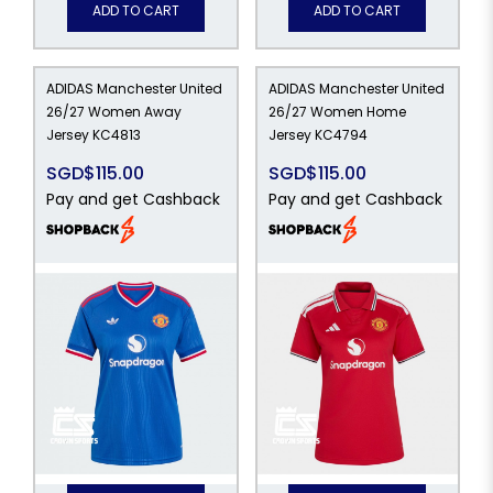
ADD TO CART
ADD TO CART
ADIDAS Manchester United
ADIDAS Manchester United
26/27 Women Away
26/27 Women Home
Jersey KC4813
Jersey KC4794
SGD$115.00
SGD$115.00
Pay and get Cashback
Pay and get Cashback