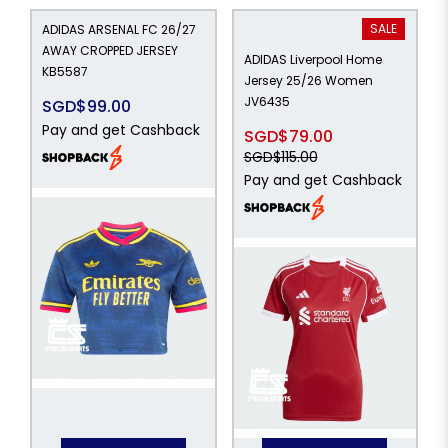
SALE
ADIDAS ARSENAL FC 26/27
AWAY CROPPED JERSEY
ADIDAS Liverpool Home
KB5587
Jersey 25/26 Women
JV6435
SGD$99.00
Pay and get Cashback
SGD$79.00
SGD$115.00
Pay and get Cashback
15