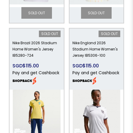
SOLD OUT
SOLD OUT
SOLD OUT
SOLD OUT
Nike Brazil 2026 Stadium
Nike England 2026
Home Women's Jersey
Stadium Home Women's
IB5280-724
Jersey IB5306-100
SGD$115.00
SGD$115.00
Pay and get Cashback
Pay and get Cashback