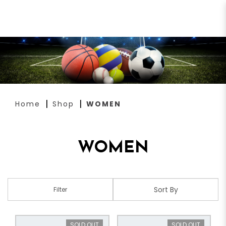
WOMEN
Home
Shop
WOMEN
WOMEN
Filter
SOLD OUT
SOLD OUT