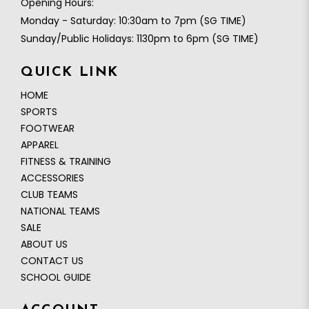
Opening Hours:
Monday - Saturday: 10:30am to 7pm (SG TIME)
Sunday/Public Holidays: 1130pm to 6pm (SG TIME)
QUICK LINK
HOME
SPORTS
FOOTWEAR
APPAREL
FITNESS & TRAINING
ACCESSORIES
CLUB TEAMS
NATIONAL TEAMS
SALE
ABOUT US
CONTACT US
SCHOOL GUIDE