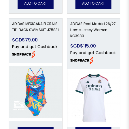
ADD TO CART
ADD TO CART
ADIDAS MEXICANA FLORALS
ADIDAS Real Madrid 26/27
TIE-BACK SWIMSUIT JZ5831
Home Jersey Women
KC3989
SGD$79.00
SGD$115.00
Pay and get Cashback
Pay and get Cashback