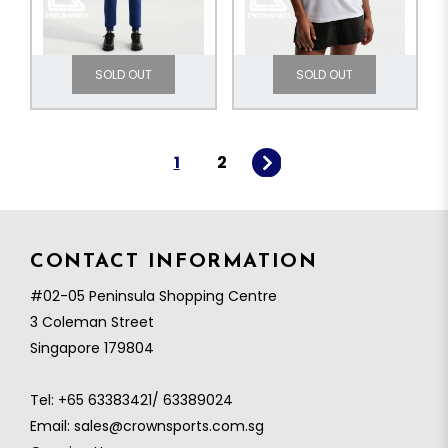
SOLD OUT
SOLD OUT
1
2
CONTACT INFORMATION
#02-05 Peninsula Shopping Centre
3 Coleman Street
Singapore 179804
Tel:
+65 63383421/ 63389024
Email:
sales@crownsports.com.sg