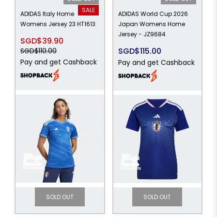
SALE
ADIDAS Italy Home
ADIDAS World Cup 2026
Womens Jersey 23 HT1613
Japan Womens Home
Jersey - JZ9684
SGD$39.90
SGD$115.00
SGD$110.00
Pay and get Cashback
Pay and get Cashback
SOLD OUT
SOLD OUT