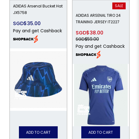
SALE
ADIDAS Arsenal Bucket Hat
JX5758
ADIDAS ARSENAL TIRO 24
TRAINING JERSEY IT2227
SGD$35.00
Pay and get Cashback
SGD$38.00
SGD$59.00
Pay and get Cashback
ADD TO CART
ADD TO CART