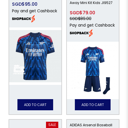
Away Mini Kit Kids JI9527
SGD$95.00
Pay and get Cashback
SGD$79.00
SGD$89.00
Pay and get Cashback
ADD TO CART
ADD TO CART
SALE
ADIDAS Arsenal Baseball