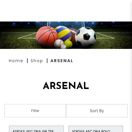
ARSENAL
Home
Shop
ARSENAL
ARSENAL
Filter
ADIDAS AFC DNA GR TEE
ADIDAS AFC DNA POLO