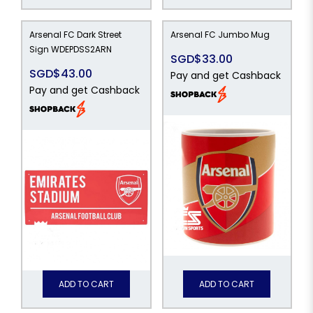
Arsenal FC Dark Street
Arsenal FC Jumbo Mug
Sign WDEPDSS2ARN
SGD$33.00
SGD$43.00
Pay and get Cashback
Pay and get Cashback
ADD TO CART
ADD TO CART