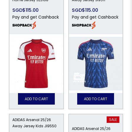
SGD$115.00
SGD$115.00
Pay and get Cashback
Pay and get Cashback
ADD TO CART
ADD TO CART
SALE
ADIDAS Arsenal 25/26
Away Jersey Kids JI9550
ADIDAS Arsenal 25/26