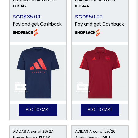
KG5142
KG5144
SGD$35.00
SGD$50.00
Pay and get Cashback
Pay and get Cashback
ADD TO CART
ADD TO CART
ADIDAS Arsenal 26/27
ADIDAS Arsenal 25/26
Home Jersey JZ3168
Away Jersey JI9511