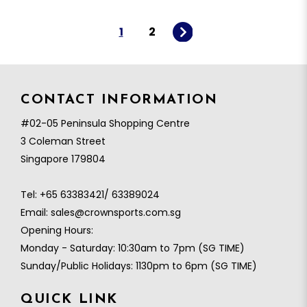
1
2
CONTACT INFORMATION
#02-05 Peninsula Shopping Centre
3 Coleman Street
Singapore 179804
Tel:
+65 63383421/ 63389024
Email:
sales@crownsports.com.sg
Opening Hours:
Monday - Saturday: 10:30am to 7pm (SG TIME)
Sunday/Public Holidays: 1130pm to 6pm (SG TIME)
QUICK LINK