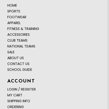
HOME
SPORTS
FOOTWEAR
APPAREL
FITNESS & TRAINING
ACCESSORIES
CLUB TEAMS
NATIONAL TEAMS
SALE
ABOUT US
CONTACT US
SCHOOL GUIDE
ACCOUNT
LOGIN / REGISTER
MY CART
SHIPPING INFO
ORDERING