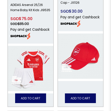
Cap - JX1126
ADIDAS Arsenal 25/26
Home Baby Kit Kids JI9535
SGD$30.00
Pay and get Cashback
SGD$75.00
SGD$85.00
Pay and get Cashback
ADD TO CART
ADD TO CART