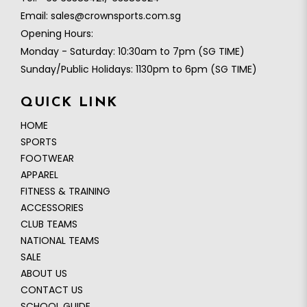
Email:
sales@crownsports.com.sg
Opening Hours:
Monday - Saturday: 10:30am to 7pm (SG TIME)
Sunday/Public Holidays: 1130pm to 6pm (SG TIME)
QUICK LINK
HOME
SPORTS
FOOTWEAR
APPAREL
0
FITNESS & TRAINING
ACCESSORIES
CLUB TEAMS
NATIONAL TEAMS
SALE
ABOUT US
CONTACT US
SCHOOL GUIDE