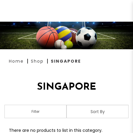
SINGAPORE
Home
Shop
SINGAPORE
SINGAPORE
Filter
There are no products to list in this category.