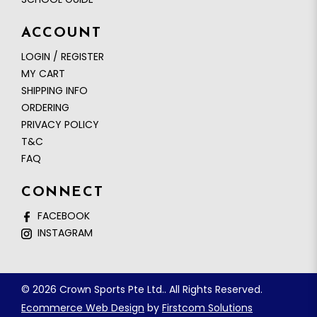
ACCOUNT
LOGIN / REGISTER
MY CART
SHIPPING INFO
ORDERING
PRIVACY POLICY
T&C
FAQ
CONNECT
FACEBOOK
INSTAGRAM
© 2026 Crown Sports Pte Ltd.. All Rights Reserved.
Ecommerce Web Design
by
Firstcom Solutions