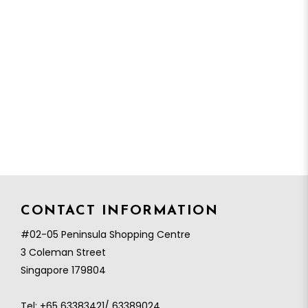
CONTACT INFORMATION
#02-05 Peninsula Shopping Centre
3 Coleman Street
Singapore 179804
Tel:
+65 63383421/ 63389024