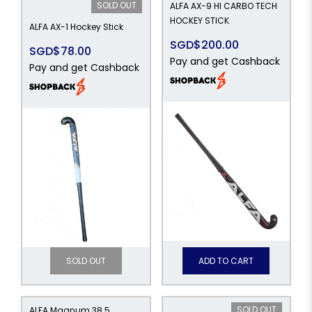
SOLD OUT
ALFA AX-9 HI CARBO TECH
HOCKEY STICK
ALFA AX-1 Hockey Stick
SGD$200.00
SGD$78.00
Pay and get Cashback
Pay and get Cashback
SOLD OUT
ADD TO CART
SOLD OUT
ALFA Magnum 38.5