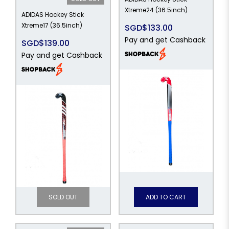
Xtreme24 (36.5inch)
ADIDAS Hockey Stick
Xtreme17 (36.5inch)
SGD$133.00
Pay and get Cashback
SGD$139.00
Pay and get Cashback
SOLD OUT
ADD TO CART