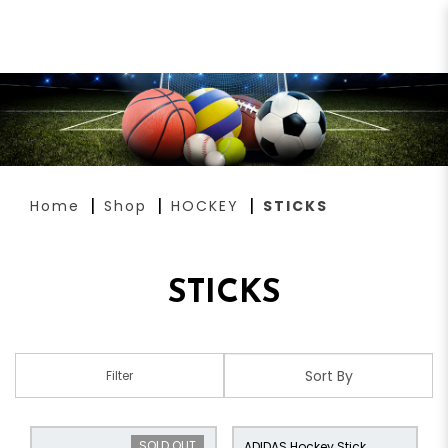
STICKS
Home
Shop
HOCKEY
STICKS
STICKS
Filter
SOLD OUT
ADIDAS Hockey Stick