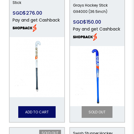
Stick
Grays Hockey Stick
GX4000 (36.5inch)
SGD$276.00
Pay and get Cashback
SGD$150.00
Pay and get Cashback
ADD TO CART
SOLD OUT
SOLD OUT
Swish Stunner Hockey