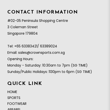
CONTACT INFORMATION
#02-05 Peninsula Shopping Centre
3 Coleman Street
Singapore 179804
Tel:
+65 63383421/ 63389024
Email:
sales@crownsports.com.sg
Opening Hours:
Monday - Saturday: 10:30am to 7pm (SG TIME)
Sunday/Public Holidays: 1130pm to 6pm (SG TIME)
QUICK LINK
HOME
SPORTS
FOOTWEAR
APPAREL