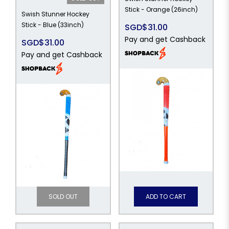
Stick - Orange (26inch)
Swish Stunner Hockey
Stick - Blue (33inch)
SGD$31.00
Pay and get Cashback
SGD$31.00
Pay and get Cashback
SOLD OUT
ADD TO CART