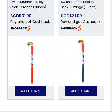
Swish Stunner Hockey
Swish Stunner Hockey
Stick - Orange (28inch)
Stick - Orange (30inch)
SGD$31.00
SGD$31.00
Pay and get Cashback
Pay and get Cashback
ADD TO CART
ADD TO CART