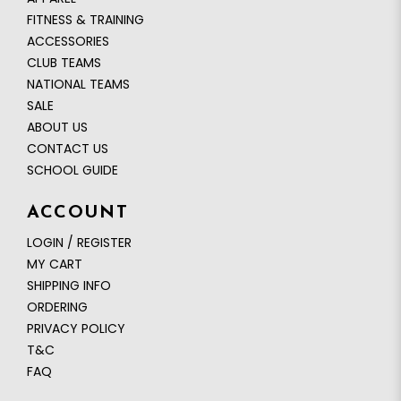
FITNESS & TRAINING
ACCESSORIES
CLUB TEAMS
NATIONAL TEAMS
SALE
ABOUT US
CONTACT US
SCHOOL GUIDE
ACCOUNT
LOGIN / REGISTER
MY CART
SHIPPING INFO
ORDERING
PRIVACY POLICY
T&C
FAQ