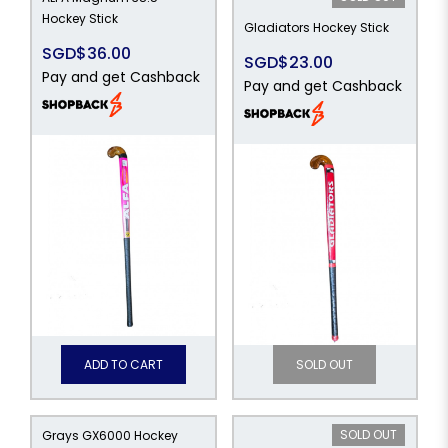
Hockey Stick
Gladiators Hockey Stick
SGD$36.00
SGD$23.00
Pay and get Cashback
Pay and get Cashback
ADD TO CART
SOLD OUT
SOLD OUT
Grays GX6000 Hockey