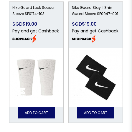
Nike Guard Lock Soccer
Nike Guard Stay II Shin
Sleeve SE0174-103
Guard Sleeve SE0047-001
SGD$19.00
SGD$19.00
Pay and get Cashback
Pay and get Cashback
ADD TO CART
ADD TO CART