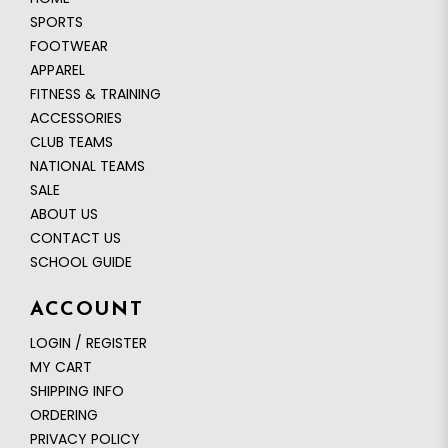
SPORTS
FOOTWEAR
APPAREL
FITNESS & TRAINING
ACCESSORIES
CLUB TEAMS
NATIONAL TEAMS
SALE
ABOUT US
CONTACT US
SCHOOL GUIDE
ACCOUNT
LOGIN / REGISTER
MY CART
SHIPPING INFO
ORDERING
PRIVACY POLICY