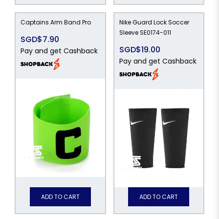
Captains Arm Band Pro
Nike Guard Lock Soccer
Sleeve SE0174-011
SGD$7.90
SGD$19.00
Pay and get Cashback
Pay and get Cashback
ADD TO CART
ADD TO CART