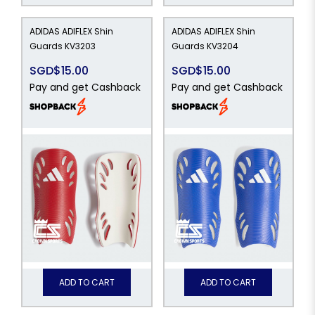
ADIDAS ADIFLEX Shin
ADIDAS ADIFLEX Shin
Guards KV3203
Guards KV3204
SGD$15.00
SGD$15.00
Pay and get Cashback
Pay and get Cashback
ADD TO CART
ADD TO CART