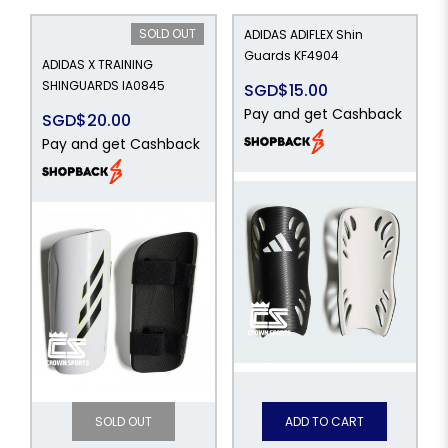
SOLD OUT
ADIDAS ADIFLEX Shin
Guards KF4904
ADIDAS X TRAINING
SHINGUARDS IA0845
SGD$15.00
Pay and get Cashback
SGD$20.00
Pay and get Cashback
SOLD OUT
ADD TO CART