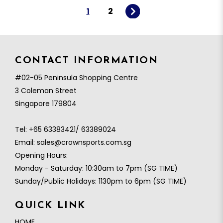
1
2
CONTACT INFORMATION
#02-05 Peninsula Shopping Centre
3 Coleman Street
Singapore 179804
Tel:
+65 63383421/ 63389024
Email:
sales@crownsports.com.sg
Opening Hours:
Monday - Saturday: 10:30am to 7pm (SG TIME)
Sunday/Public Holidays: 1130pm to 6pm (SG TIME)
QUICK LINK
HOME