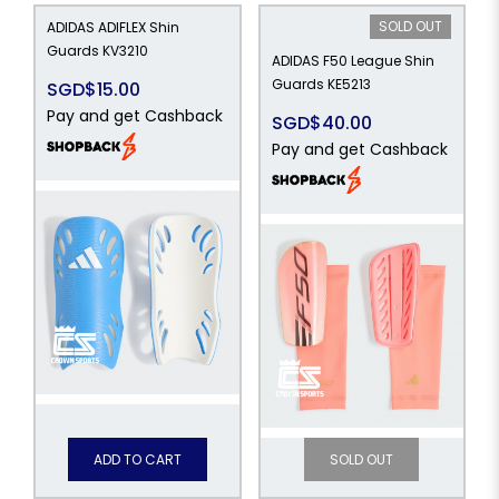
SOLD OUT
ADIDAS ADIFLEX Shin
Guards KV3210
ADIDAS F50 League Shin
Guards KE5213
SGD$15.00
Pay and get Cashback
SGD$40.00
Pay and get Cashback
ADD TO CART
SOLD OUT