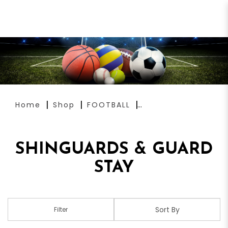
SHINGUARDS & GUARD STAY
Home
Shop
FOOTBALL
SHINGUARDS & GUARD
STAY
Filter