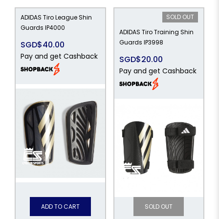
SOLD OUT
ADIDAS Tiro League Shin
Guards IP4000
ADIDAS Tiro Training Shin
Guards IP3998
SGD$40.00
Pay and get Cashback
SGD$20.00
Pay and get Cashback
ADD TO CART
SOLD OUT