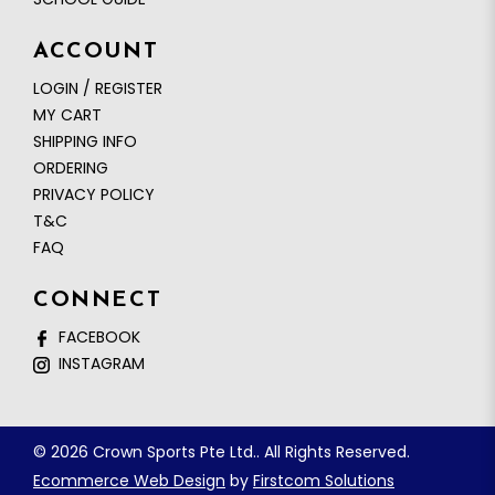
ACCOUNT
LOGIN / REGISTER
MY CART
SHIPPING INFO
ORDERING
PRIVACY POLICY
T&C
FAQ
CONNECT
FACEBOOK
INSTAGRAM
© 2026 Crown Sports Pte Ltd.. All Rights Reserved.
Ecommerce Web Design
by
Firstcom Solutions