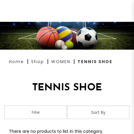
TENNIS SHOE
Home
Shop
WOMEN
TENNIS SHOE
TENNIS SHOE
Filter
There are no products to list in this category.