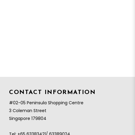
CONTACT INFORMATION
#02-05 Peninsula Shopping Centre
3 Coleman Street
Singapore 179804
Tel:
+65 63383421/ 63389024