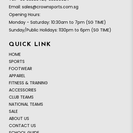
Email:
sales@crownsports.com.sg
Opening Hours:
Monday - Saturday: 10:30am to 7pm (SG TIME)
Sunday/Public Holidays: 1130pm to 6pm (SG TIME)
QUICK LINK
HOME
SPORTS
FOOTWEAR
APPAREL
FITNESS & TRAINING
ACCESSORIES
CLUB TEAMS
NATIONAL TEAMS
SALE
ABOUT US
CONTACT US
SCHOOL GUIDE