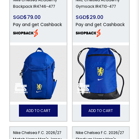
Backpack IR4746-477
Gymsack IR4710-477
SGD$79.00
SGD$29.00
Pay and get Cashback
Pay and get Cashback
99
ADD TO CART
ADD TO CART
Nike Chelsea F.C. 2026/27
Nike Chelsea F.C. 2026/27