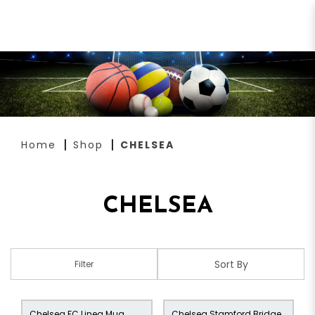
CHELSEA
Home
Shop
CHELSEA
CHELSEA
Filter
Chelsea FC Linea Mug
Chelsea Stamford Bridge