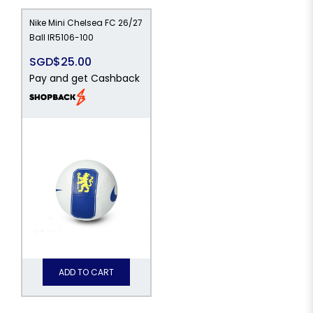
Nike Mini Chelsea FC 26/27
Ball IR5106-100
SGD$25.00
Pay and get Cashback
ADD TO CART