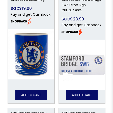
SW6 Street Sign
SGD$19.00
CHELSEA2005
Pay and get Cashback
SGD$23.90
Pay and get Cashback
ADD TO CART
ADD TO CART
Nike Chelsea Academy
NIKE Chelsea Academy