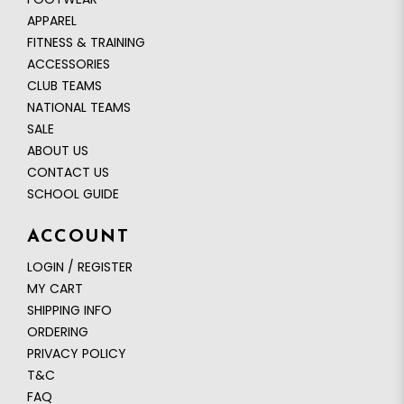
APPAREL
FITNESS & TRAINING
ACCESSORIES
CLUB TEAMS
NATIONAL TEAMS
SALE
ABOUT US
CONTACT US
SCHOOL GUIDE
ACCOUNT
LOGIN / REGISTER
MY CART
SHIPPING INFO
ORDERING
PRIVACY POLICY
T&C
FAQ