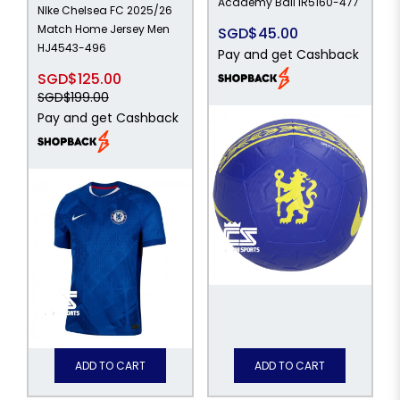
Academy Ball IR5160-477
NIke Chelsea FC 2025/26
Match Home Jersey Men
SGD$45.00
HJ4543-496
Pay and get Cashback
SGD$125.00
SGD$199.00
Pay and get Cashback
ADD TO CART
ADD TO CART