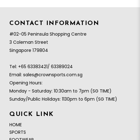
CONTACT INFORMATION
#02-05 Peninsula Shopping Centre
3 Coleman Street
Singapore 179804
Tel:
+65 63383421/ 63389024
Email:
sales@crownsports.com.sg
Opening Hours:
Monday - Saturday: 10:30am to 7pm (SG TIME)
Sunday/Public Holidays: 1130pm to 6pm (SG TIME)
QUICK LINK
HOME
SPORTS
FOOTWEAR