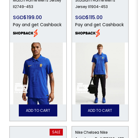
Match Home Men's Jersey
Stadium Home Men's
II2749-453
Jersey II1904-453
SGD$199.00
SGD$115.00
Pay and get Cashback
Pay and get Cashback
ADD TO CART
ADD TO CART
SALE
Nike Chelsea Nike