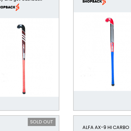
SOLD OUT
ALFA AX-9 HI CARBO