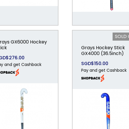
SOLD
rays GX6000 Hockey
tick
Grays Hockey Stick
GX4000 (36.5inch)
GD$276.00
SGD$150.00
ay and get Cashback
Pay and get Cashback