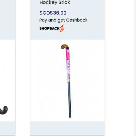
Hockey Stick
SGD$36.00
Pay and get Cashback