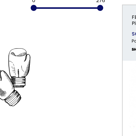
0
276
F
P
S
P