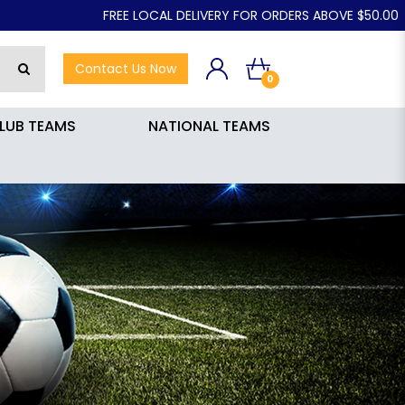
FREE LOCAL DELIVERY FOR ORDERS ABOVE $50.00
Contact Us Now
0
LUB TEAMS
NATIONAL TEAMS