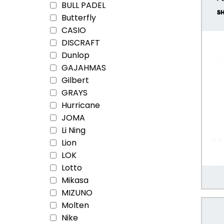
BULL PADEL
Butterfly
CASIO
DISCRAFT
Dunlop
GAJAHMAS
Gilbert
GRAYS
Hurricane
JOMA
Li Ning
Lion
LOK
Lotto
Mikasa
MIZUNO
Molten
Nike