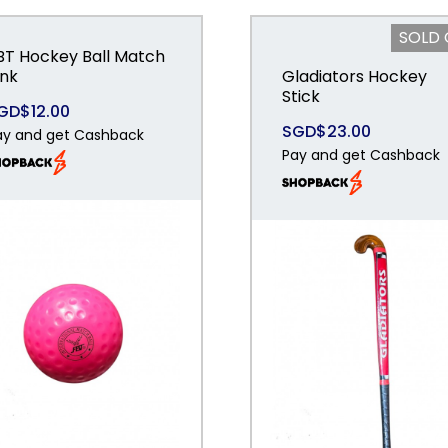
SOLD
BT Hockey Ball Match
ink
Gladiators Hockey
Stick
GD$12.00
SGD$23.00
ay and get Cashback
Pay and get Cashback