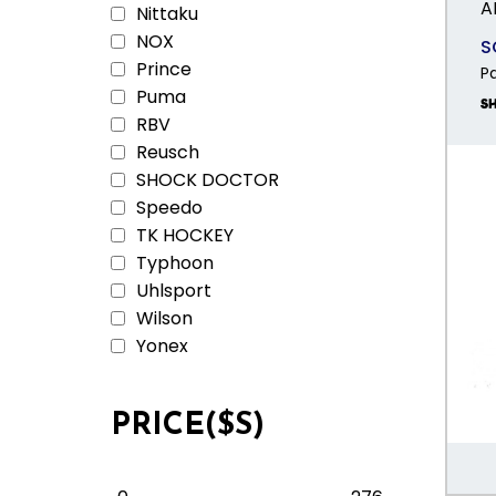
A
Nittaku
NOX
S
Prince
P
Puma
RBV
Reusch
SHOCK DOCTOR
Speedo
TK HOCKEY
Typhoon
Uhlsport
Wilson
Yonex
PRICE($S)