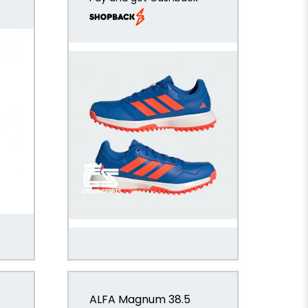
ALFA Magnum 38.5