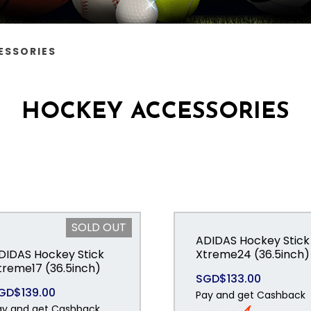
ESSORIES
HOCKEY ACCESSORIES
SOLD OUT
ADIDAS Hockey Stick
DIDAS Hockey Stick
Xtreme24 (36.5inch)
treme17 (36.5inch)
SGD$133.00
GD$139.00
Pay and get Cashback
ay and get Cashback