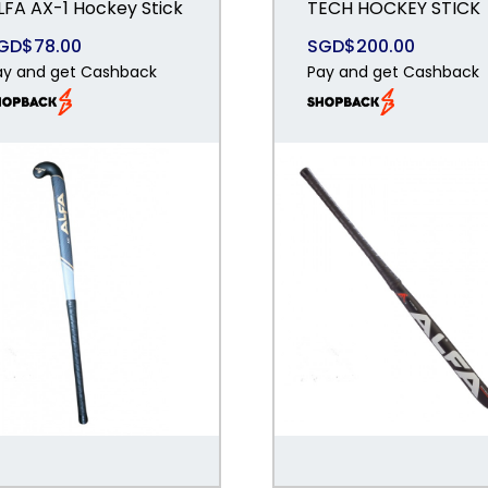
LFA AX-1 Hockey Stick
TECH HOCKEY STICK
GD$78.00
SGD$200.00
ay and get Cashback
Pay and get Cashback