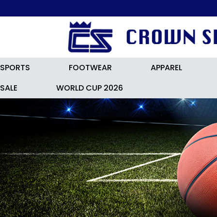
SPORTS
FOOTWEAR
APPAREL
SALE
WORLD CUP 2026
HOCKEY ACCESSORIES