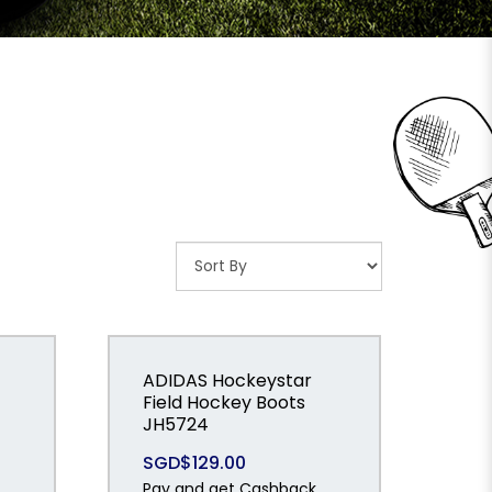
ADIDAS Hockeystar
Field Hockey Boots
JH5724
SGD$129.00
Pay and get Cashback