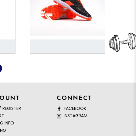
COUNT
CONNECT
/ REGISTER
FACEBOOK
RT
INSTAGRAM
NG INFO
ING