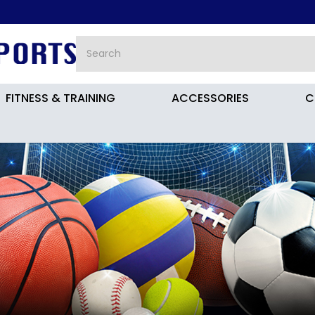
FITNESS & TRAINING
ACCESSORIES
C