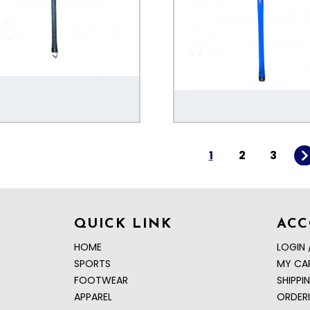
1
2
3
QUICK LINK
AC
HOME
LOGIN 
SPORTS
MY CA
FOOTWEAR
SHIPPI
APPAREL
ORDER