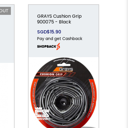
 OUT
GRAYS Cushion Grip
900075 - Black
SGD$15.90
Pay and get Cashback