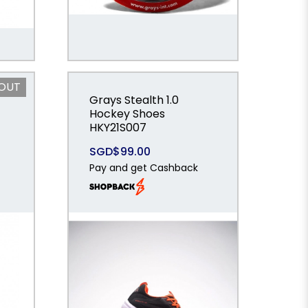
 OUT
Grays Stealth 1.0
Hockey Shoes
HKY21S007
SGD$99.00
Pay and get Cashback