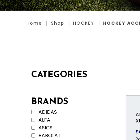
Home
Shop
HOCKEY
HOCKEY ACC
CATEGORIES
BRANDS
ADIDAS
A
ALFA
X
ASICS
S
BABOLAT
P