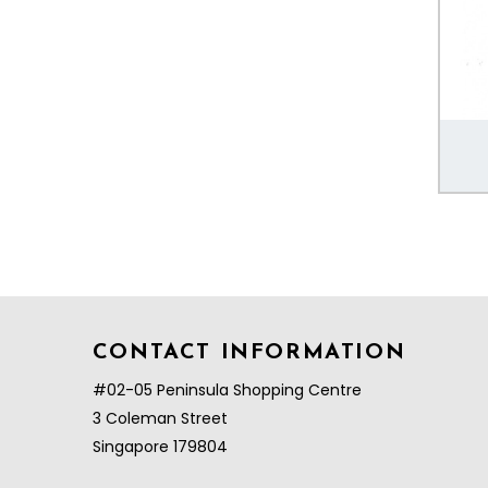
CONTACT INFORMATION
#02-05 Peninsula Shopping Centre
3 Coleman Street
Singapore 179804