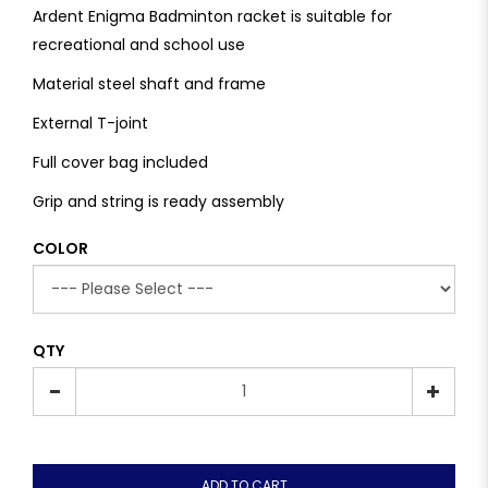
Ardent Enigma Badminton racket is suitable for
recreational and school use
Material steel shaft and frame
External T-joint
Full cover bag included
Grip and string is ready assembly
COLOR
QTY
ADD TO CART