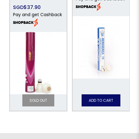
SGD$37.90
Pay and get Cashback
SOLD OUT
ADD TO CART