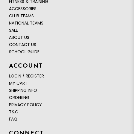
FITNESS & TRAINING
ACCESSORIES
CLUB TEAMS
NATIONAL TEAMS
SALE
ABOUT US
CONTACT US
SCHOOL GUIDE
ACCOUNT
LOGIN / REGISTER
MY CART
SHIPPING INFO
ORDERING
PRIVACY POLICY
T&C
FAQ
CONNECT