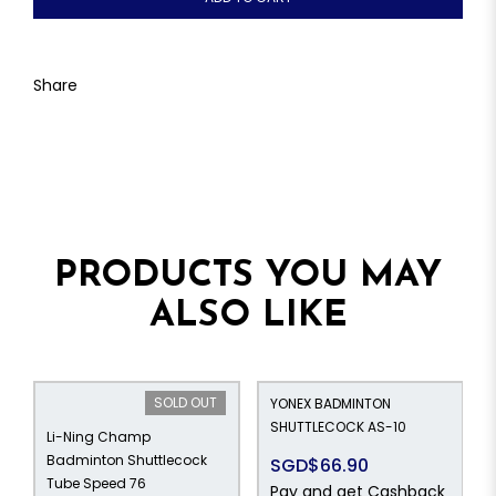
Share
PRODUCTS YOU MAY
ALSO LIKE
SOLD OUT
YONEX BADMINTON
SHUTTLECOCK AS-10
Li-Ning Champ
Badminton Shuttlecock
SGD$66.90
Tube Speed 76
Pay and get Cashback