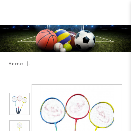
Ardent Enigma Badminton
Racket
Home