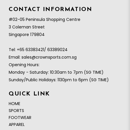
CONTACT INFORMATION
#02-05 Peninsula Shopping Centre
3 Coleman Street
Singapore 179804
Tel:
+65 63383421/ 63389024
Email:
sales@crownsports.com.sg
Opening Hours:
Monday - Saturday: 10:30am to 7pm (SG TIME)
Sunday/Public Holidays: 1130pm to 6pm (SG TIME)
QUICK LINK
HOME
SPORTS
FOOTWEAR
APPAREL