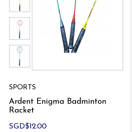
SPORTS
Ardent Enigma Badminton
Racket
SGD$12.00