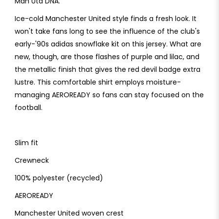
Man Utd DNA.
Ice-cold Manchester United style finds a fresh look. It
won't take fans long to see the influence of the club's
early-'90s adidas snowflake kit on this jersey. What are
new, though, are those flashes of purple and lilac, and
the metallic finish that gives the red devil badge extra
lustre. This comfortable shirt employs moisture-
managing AEROREADY so fans can stay focused on the
football.
Slim fit
Crewneck
100% polyester (recycled)
AEROREADY
Manchester United woven crest