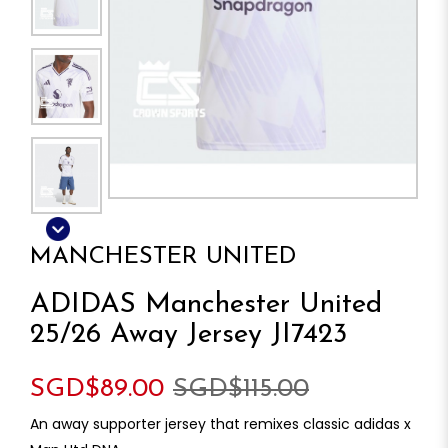
MANCHESTER UNITED
ADIDAS Manchester United
25/26 Away Jersey JI7423
SGD$89.00
SGD$115.00
An away supporter jersey that remixes classic adidas x