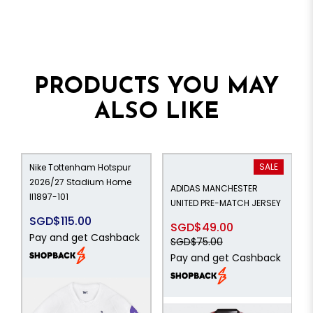
PRODUCTS YOU MAY
ALSO LIKE
SALE
Nike Tottenham Hotspur
2026/27 Stadium Home
ADIDAS MANCHESTER
II1897-101
UNITED PRE-MATCH JERSEY
SGD$115.00
SGD$49.00
Pay and get Cashback
SGD$75.00
Pay and get Cashback