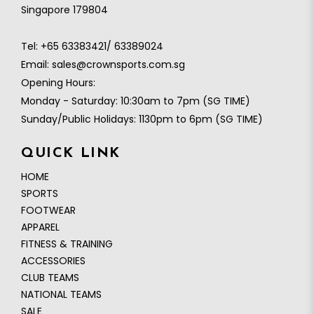
Singapore 179804
Tel:
+65 63383421/ 63389024
Email:
sales@crownsports.com.sg
Opening Hours:
Monday - Saturday: 10:30am to 7pm (SG TIME)
Sunday/Public Holidays: 1130pm to 6pm (SG TIME)
QUICK LINK
HOME
SPORTS
FOOTWEAR
APPAREL
FITNESS & TRAINING
ACCESSORIES
CLUB TEAMS
NATIONAL TEAMS
SALE