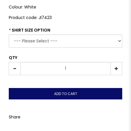
Colour: White
Product code: JI7423
SHIRT SIZE OPTION
QTY
ADD TO CART
Share