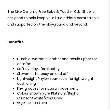
The Nike Dynamo Free Baby & Toddler Kids’ Shoe is
designed to help keep your little athlete comfortable
and supported on the playground and beyond.
Benefits
Durable synthetic leather and textile upper for
comfort
Soft overlays for stability
Slip-on fit for easy on and off
Lightweight Phylon foam sole for lightweight
cushioning
Flex grooves for natural movement
Colour Shown: Pure Platinum/Bright
Crimson/White/Cool Grey
Style: 343938-020