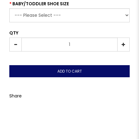
BABY/TODDLER SHOE SIZE
QTY
ADD TO CART
Share