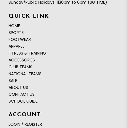
Sunday/Public Holidays: 1130pm to 6pm (SG TIME)
QUICK LINK
HOME
SPORTS
FOOTWEAR
APPAREL
FITNESS & TRAINING
ACCESSORIES
CLUB TEAMS
NATIONAL TEAMS
SALE
ABOUT US
CONTACT US
SCHOOL GUIDE
ACCOUNT
LOGIN / REGISTER