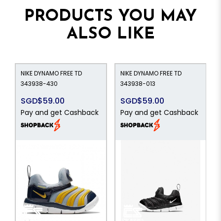
PRODUCTS YOU MAY
ALSO LIKE
NIKE DYNAMO FREE TD
NIKE DYNAMO FREE TD
343938-430
343938-013
SGD$59.00
SGD$59.00
Pay and get Cashback
Pay and get Cashback