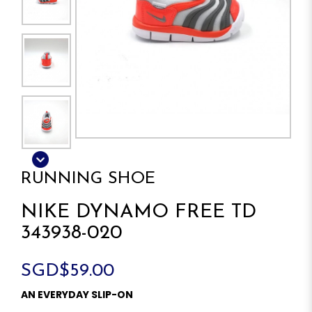
RUNNING SHOE
NIKE DYNAMO FREE TD
343938-020
SGD$59.00
AN EVERYDAY SLIP-ON