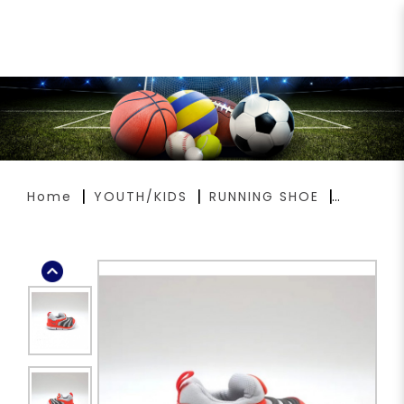
NIKE DYNAMO FREE TD 343938-
020
Home
YOUTH/KIDS
RUNNING SHOE