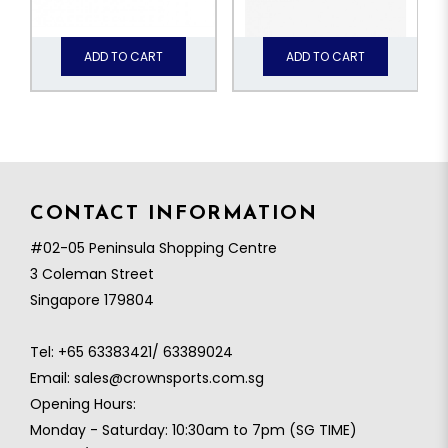
ADD TO CART
ADD TO CART
CONTACT INFORMATION
#02-05 Peninsula Shopping Centre
3 Coleman Street
Singapore 179804
Tel:
+65 63383421/ 63389024
Email:
sales@crownsports.com.sg
Opening Hours:
Monday - Saturday: 10:30am to 7pm (SG TIME)