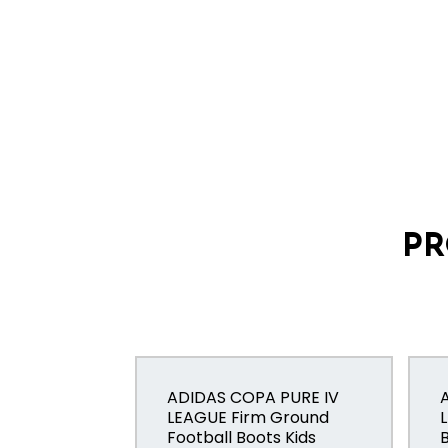
PR
ADIDAS COPA PURE IV
LEAGUE Firm Ground
Football Boots Kids