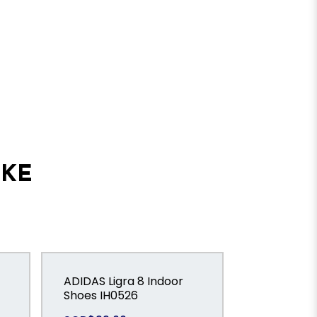
IKE
ADIDAS Ligra 8 Indoor
ADIDAS P
Shoes IH0526
LEAGUE Fo
Tongue Tur