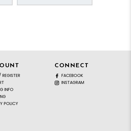
COUNT
CONNECT
/ REGISTER
FACEBOOK
RT
INSTAGRAM
NG INFO
ING
Y POLICY