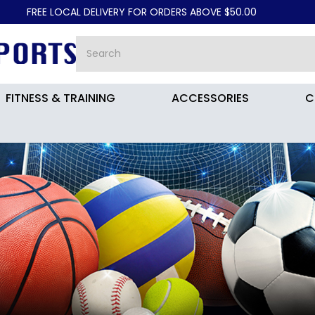
AL DELIVERY FOR ORDERS ABOVE $50.00
FITNESS & TRAINING
ACCESSORIES
C
MY FG SOCCER BOOTS DZ3179-80