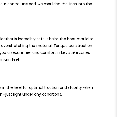
 your control. Instead, we moulded the lines into the
eather is incredibly soft. It helps the boot mould to
 overstretching the material. Tongue construction
you a secure feel and comfort in key strike zones.
emium feel.
 in the heel for optimal traction and stability when
n—just right under any conditions.