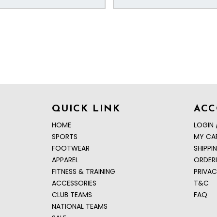
QUICK LINK
AC
HOME
LOGIN 
SPORTS
MY CA
FOOTWEAR
SHIPPI
APPAREL
ORDER
FITNESS & TRAINING
PRIVAC
ACCESSORIES
T&C
CLUB TEAMS
FAQ
NATIONAL TEAMS