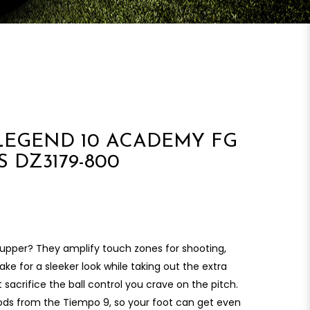
LEGEND 10 ACADEMY FG
 DZ3179-800
upper? They amplify touch zones for shooting,
ke for a sleeker look while taking out the extra
’t sacrifice the ball control you crave on the pitch.
s from the Tiempo 9, so your foot can get even