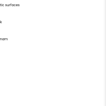
tic surfaces
ck
etnam