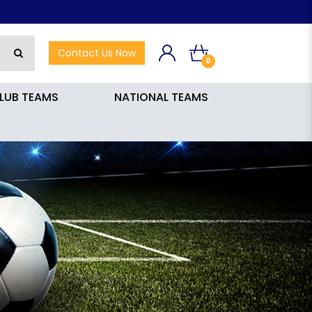
Contact Us Now
0
LUB TEAMS
NATIONAL TEAMS
0