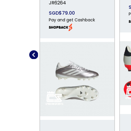
JR6264
SGD$79.00
P
Pay and get Cashback