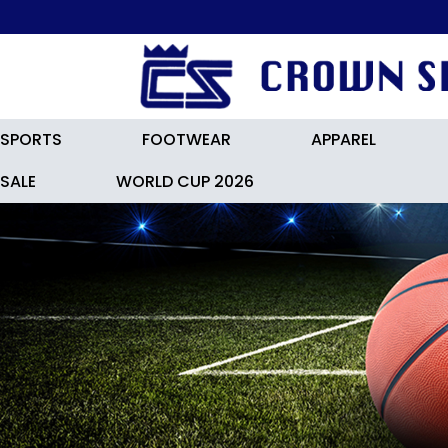
FREE LOC
SPORTS
FOOTWEAR
APPAREL
SALE
WORLD CUP 2026
NIKE TIEMPO LEGEND 10 ACADE