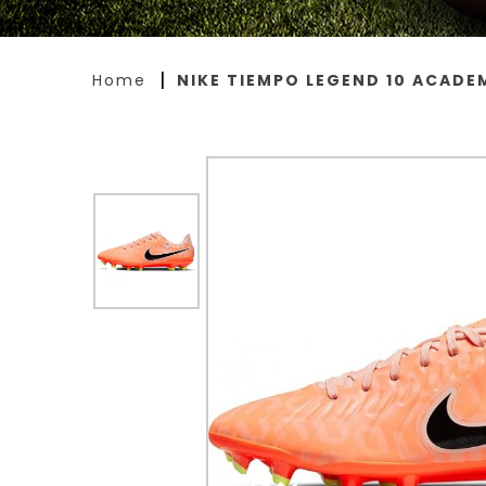
Home
NIKE TIEMPO LEGEND 10 ACADE