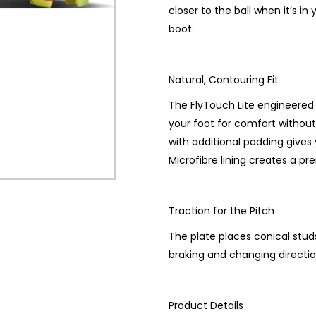
closer to the ball when it’s in
boot.
Natural, Contouring Fit
The FlyTouch Lite engineered l
your foot for comfort without
with additional padding gives 
Microfibre lining creates a pr
Traction for the Pitch
The plate places conical studs
braking and changing directio
Product Details