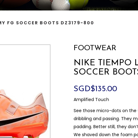
MY FG SOCCER BOOTS DZ3179-800
FOOTWEAR
NIKE TIEMPO 
SOCCER BOOTS
SGD$135.00
Amplified Touch
See those micro-dots on the 
dribbling and passing. They ma
padding. Better still, they don
We shaved down the foam pod