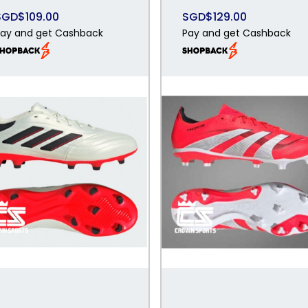
SGD$109.00
SGD$129.00
ay and get Cashback
Pay and get Cashback