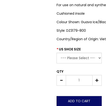
For use on natural and synthe
Cushioned insole
Colour Shown: Guava Ice/Bla
Style: DZ3179-800
Country/Region of Origin: Vi
US SHOE SIZE
QTY
ADD TO CART