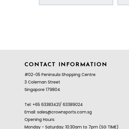
CONTACT INFORMATION
#02-05 Peninsula Shopping Centre
3 Coleman Street
Singapore 179804
Tel:
+65 63383421/ 63389024
Email:
sales@crownsports.com.sg
Opening Hours:
Monday - Saturday: 10:30am to 7pm (SG TIME)