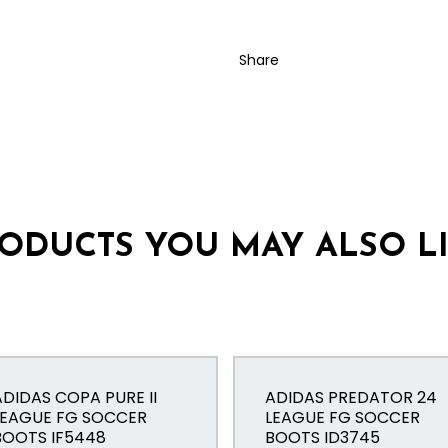
Share
ODUCTS YOU MAY ALSO L
ADIDAS COPA PURE II
ADIDAS PREDATOR 24
LEAGUE FG SOCCER
LEAGUE FG SOCCER
BOOTS IF5448
BOOTS ID3745