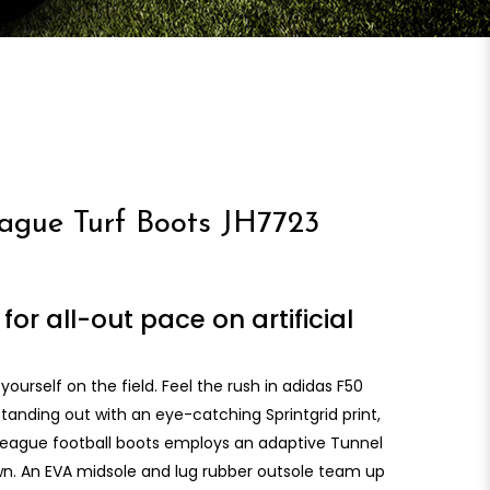
gue Turf Boots JH7723
for all-out pace on artificial
 yourself on the field. Feel the rush in adidas F50
tanding out with an eye-catching Sprintgrid print,
 League football boots employs an adaptive Tunnel
wn. An EVA midsole and lug rubber outsole team up