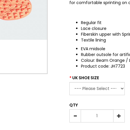
for comfortable sprinting on ar
Regular fit
Lace closure
Fiberskin upper with Spri
Textile lining
EVA midsole
Rubber outsole for artific
Colour: Beam Orange / L
Product code: JH7723
UK SHOE SIZE
QTY