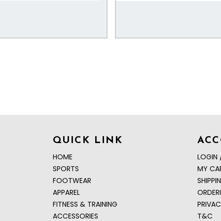
QUICK LINK
AC
HOME
LOGIN 
SPORTS
MY CA
FOOTWEAR
SHIPPI
APPAREL
ORDER
FITNESS & TRAINING
PRIVAC
ACCESSORIES
T&C