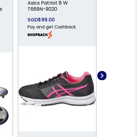
Asics Patriot 8 W
ADIDAS F5
s
T669N-9020
SPARKFUS
Mid Cut Fi
SGD$99.00
Artificial 
Pay and get Cashback
Football B
IH1772
SGD$89.0
Pay and ge