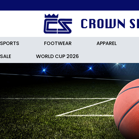
SPORTS
FOOTWEAR
APPAREL
SALE
WORLD CUP 2026
ADIDAS F50 League Turf Boots 