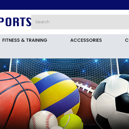
FITNESS & TRAINING
ACCESSORIES
C
JH7723