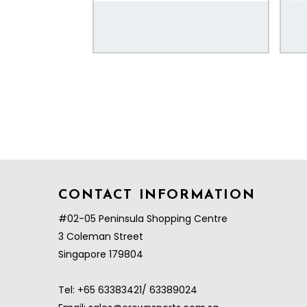
CONTACT INFORMATION
#02-05 Peninsula Shopping Centre
3 Coleman Street
Singapore 179804
Tel:
+65 63383421/ 63389024