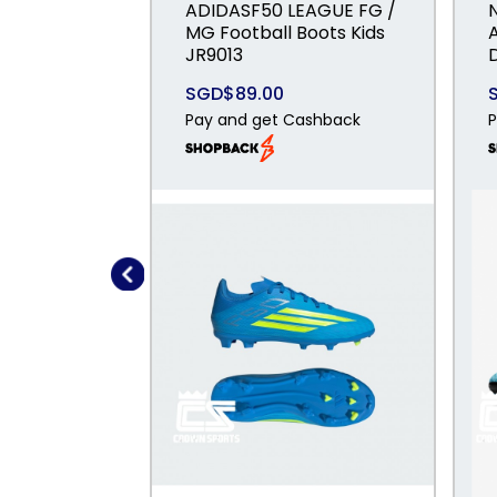
ADIDASF50 LEAGUE FG /
MG Football Boots Kids
JR9013
SGD$89.00
Pay and get Cashback
P