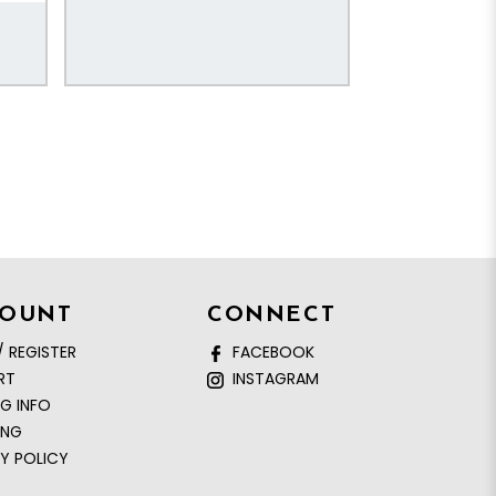
COUNT
CONNECT
/ REGISTER
FACEBOOK
RT
INSTAGRAM
NG INFO
ING
Y POLICY