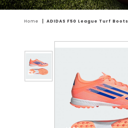
Home
ADIDAS F50 League Turf Boot