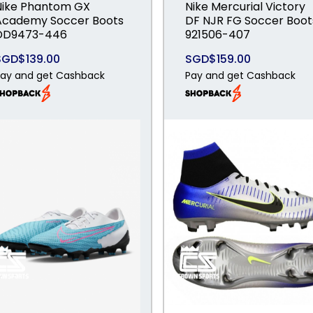
Nike Phantom GX
Nike Mercurial Victory
Academy Soccer Boots
DF NJR FG Soccer Boot
DD9473-446
921506-407
SGD$139.00
SGD$159.00
ay and get Cashback
Pay and get Cashback