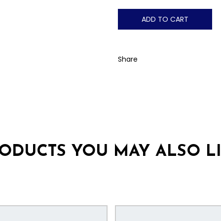
ADD TO CART
Share
ODUCTS YOU MAY ALSO L