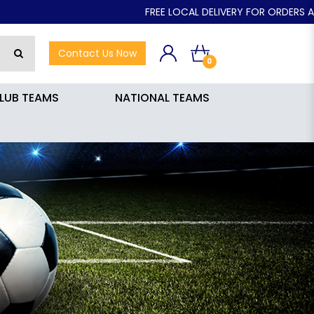
FREE LOCAL DELIVERY FOR ORDERS ABOVE $50.00
Contact Us Now
0
LUB TEAMS
NATIONAL TEAMS