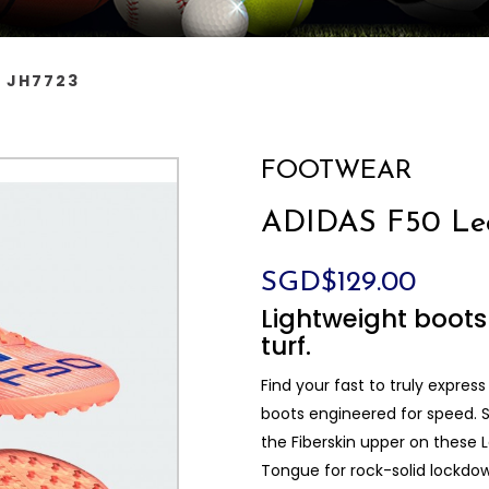
s JH7723
FOOTWEAR
ADIDAS F50 Lea
SGD$129.00
Lightweight boots 
turf.
Find your fast to truly express
boots engineered for speed. S
the Fiberskin upper on these
Tongue for rock-solid lockdo