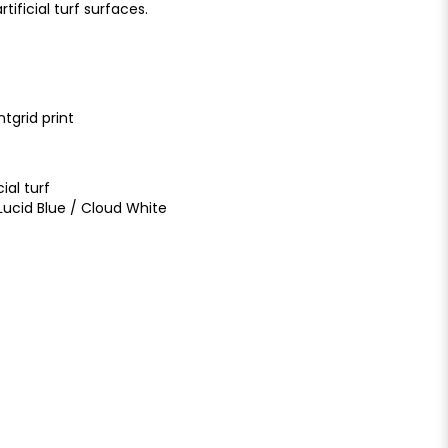
tificial turf surfaces.
ntgrid print
ial turf
ucid Blue / Cloud White