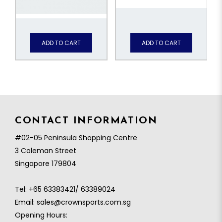
ADD TO CART
ADD TO CART
CONTACT INFORMATION
#02-05 Peninsula Shopping Centre
3 Coleman Street
Singapore 179804
Tel:
+65 63383421/ 63389024
Email:
sales@crownsports.com.sg
Opening Hours: