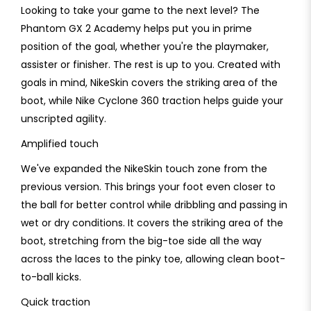
Looking to take your game to the next level? The
Phantom GX 2 Academy helps put you in prime
position of the goal, whether you're the playmaker,
assister or finisher. The rest is up to you. Created with
goals in mind, NikeSkin covers the striking area of the
boot, while Nike Cyclone 360 traction helps guide your
unscripted agility.
Amplified touch
We've expanded the NikeSkin touch zone from the
previous version. This brings your foot even closer to
the ball for better control while dribbling and passing in
wet or dry conditions. It covers the striking area of the
boot, stretching from the big-toe side all the way
across the laces to the pinky toe, allowing clean boot-
to-ball kicks.
Quick traction