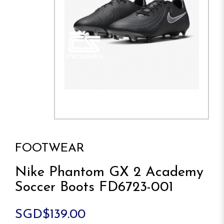
FOOTWEAR
Nike Phantom GX 2 Academy
Soccer Boots FD6723-001
SGD$139.00