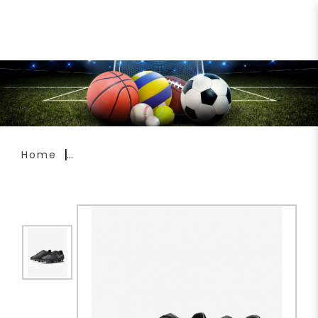
Nike Phantom GX 2 Academy
Soccer Boots FD6723-001
Home