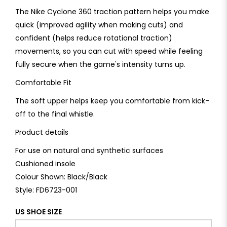
The Nike Cyclone 360 traction pattern helps you make
quick (improved agility when making cuts) and
confident (helps reduce rotational traction)
movements, so you can cut with speed while feeling
fully secure when the game's intensity turns up.
Comfortable Fit
The soft upper helps keep you comfortable from kick-
off to the final whistle.
Product details
For use on natural and synthetic surfaces
Cushioned insole
Colour Shown: Black/Black
Style: FD6723-001
US SHOE SIZE