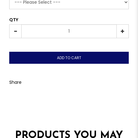
QTY
ADD TO CART
Share
PRODUCTS YOU MAY