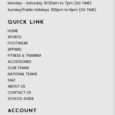
Monday - Saturday: 10:30am to 7pm (SG TIME)
Sunday/Public Holidays: 1130pm to 6pm (SG TIME)
QUICK LINK
HOME
SPORTS
FOOTWEAR
APPAREL
FITNESS & TRAINING
ACCESSORIES
CLUB TEAMS
NATIONAL TEAMS
SALE
ABOUT US
CONTACT US
SCHOOL GUIDE
ACCOUNT