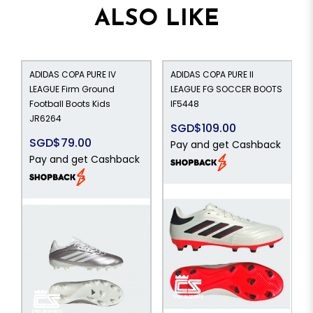
ALSO LIKE
ADIDAS COPA PURE IV
ADIDAS COPA PURE II
LEAGUE Firm Ground
LEAGUE FG SOCCER BOOTS
Football Boots Kids
IF5448
JR6264
SGD$109.00
SGD$79.00
Pay and get Cashback
Pay and get Cashback