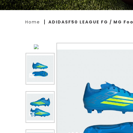
Home
ADIDASF50 LEAGUE FG / MG Foo