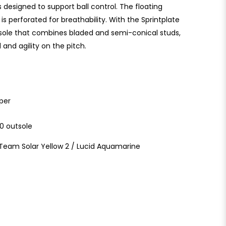
is designed to support ball control. The floating
s perforated for breathability. With the Sprintplate
tsole that combines bladed and semi-conical studs,
and agility on the pitch.
per
60 outsole
/ Team Solar Yellow 2 / Lucid Aquamarine