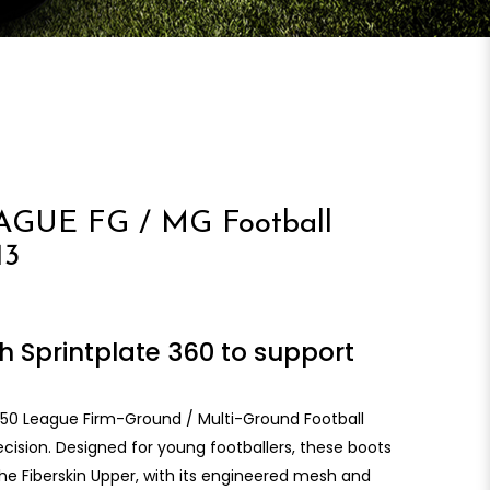
GUE FG / MG Football
13
h Sprintplate 360 to support
 F50 League Firm-Ground / Multi-Ground Football
ision. Designed for young footballers, these boots
The Fiberskin Upper, with its engineered mesh and