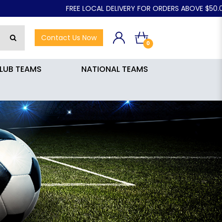
FREE LOCAL DELIVERY FOR ORDERS ABOVE $50.00
Contact Us Now
0
LUB TEAMS
NATIONAL TEAMS