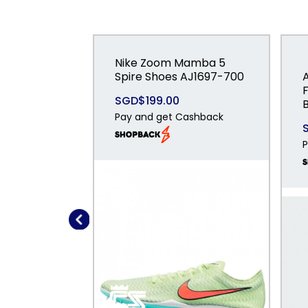
Nike Zoom Mamba 5
Spire Shoes AJ1697-700
SGD$199.00
Pay and get Cashback
P