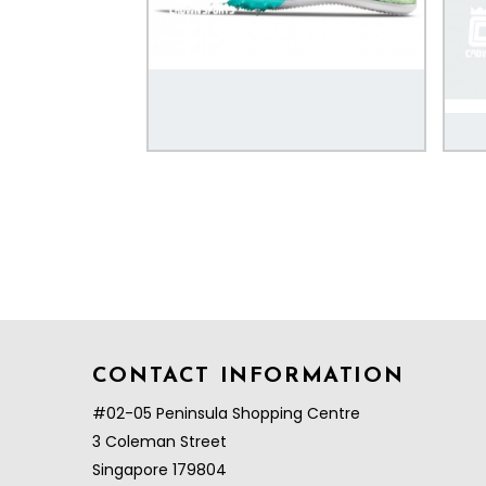
CONTACT INFORMATION
#02-05 Peninsula Shopping Centre
3 Coleman Street
Singapore 179804