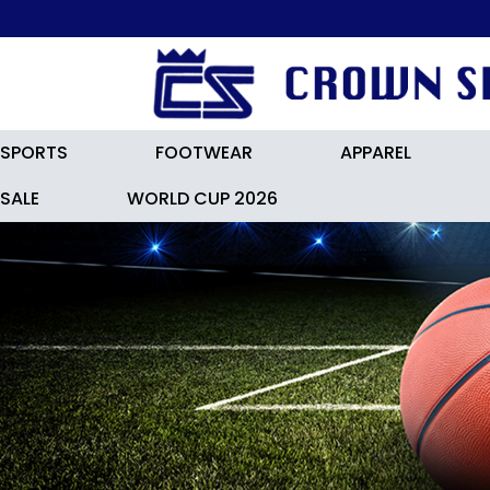
SPORTS
FOOTWEAR
APPAREL
SALE
WORLD CUP 2026
ADIDASF50 LEAGUE FG / MG Footb