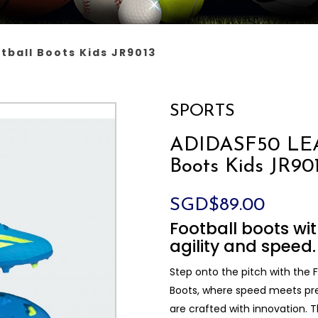
tball Boots Kids JR9013
SPORTS
ADIDASF50 LEA
Boots Kids JR90
SGD$89.00
Football boots wit
agility and speed.
Step onto the pitch with the
Boots, where speed meets prec
are crafted with innovation. 