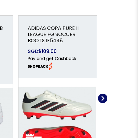
B
ADIDAS COPA PURE II
LEAGUE FG SOCCER
ADIDAS Co
BOOTS IF5448
Turf Boots
SGD$109.00
SGD$65.0
Pay and get Cashback
Pay and ge