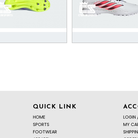
QUICK LINK
AC
HOME
LOGIN 
SPORTS
MY CA
FOOTWEAR
SHIPPI