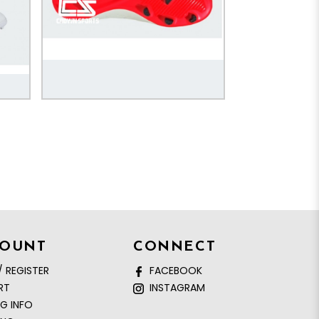
COUNT
CONNECT
/ REGISTER
FACEBOOK
RT
INSTAGRAM
NG INFO