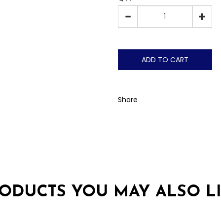
ADD TO CART
Share
ODUCTS YOU MAY ALSO L