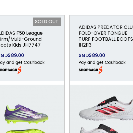
SOLD OUT
ADIDAS PREDATOR CLU
ADIDAS F50 League
FOLD-OVER TONGUE
Firm/Multi-Ground
TURF FOOTBALL BOOTS
Boots Kids JH7747
IH2113
SGD$89.00
SGD$89.00
ay and get Cashback
Pay and get Cashback