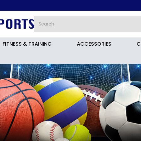
FITNESS & TRAINING
ACCESSORIES
C
all Boots Kids JR9013