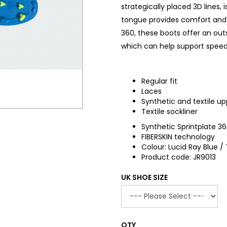
strategically placed 3D lines, 
tongue provides comfort and i
360, these boots offer an ou
which can help support speed 
Regular fit
Laces
Synthetic and textile up
Textile sockliner
Synthetic Sprintplate 3
FIBERSKIN technology
Colour: Lucid Ray Blue 
Product code: JR9013
UK SHOE SIZE
QTY