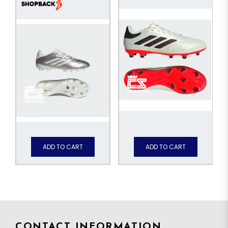
ADD TO CART
ADD TO CART
CONTACT INFORMATION