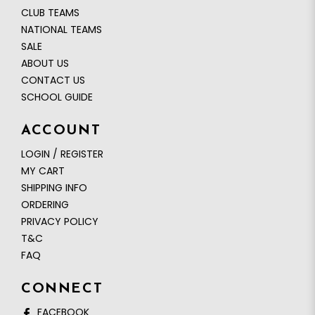
CLUB TEAMS
NATIONAL TEAMS
SALE
ABOUT US
CONTACT US
SCHOOL GUIDE
ACCOUNT
LOGIN / REGISTER
MY CART
SHIPPING INFO
ORDERING
PRIVACY POLICY
T&C
FAQ
CONNECT
FACEBOOK