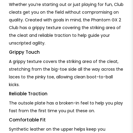
Whether you’re starting out or just playing for fun, Club
cleats get you on the field without compromising on
quality. Created with goals in mind, the Phantom GX 2
Club has a grippy texture covering the striking area of
the cleat and reliable traction to help guide your
unscripted agility.
Grippy Touch
A grippy texture covers the striking area of the cleat,
stretching from the big-toe side all the way across the
laces to the pinky toe, allowing clean boot-to-ball
kicks.
Reliable Traction
The outsole plate has a broken-in feel to help you play
fast from the first time you put these on.
Comfortable Fit
Synthetic leather on the upper helps keep you