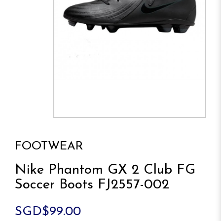
FOOTWEAR
Nike Phantom GX 2 Club FG
Soccer Boots FJ2557-002
SGD$99.00