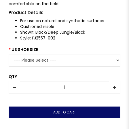
comfortable on the field.
Product Details
For use on natural and synthetic surfaces
Cushioned insole
Shown: Black/Deep Jungle/Black
Style: FJ2557-002
US SHOE SIZE
QTY
ADD TO CART