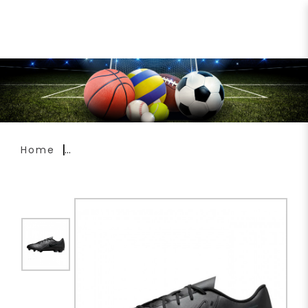
Nike Phantom GX 2 Club FG
Soccer Boots FJ2557-002
Home