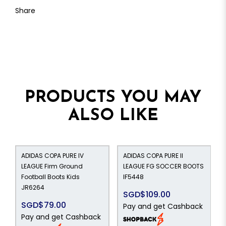
Share
PRODUCTS YOU MAY
ALSO LIKE
ADIDAS COPA PURE IV
ADIDAS COPA PURE II
LEAGUE Firm Ground
LEAGUE FG SOCCER BOOTS
Football Boots Kids
IF5448
JR6264
SGD$109.00
SGD$79.00
Pay and get Cashback
Pay and get Cashback