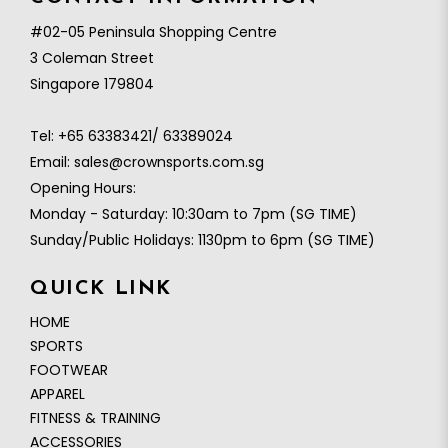
#02-05 Peninsula Shopping Centre
3 Coleman Street
Singapore 179804
Tel:
+65 63383421/ 63389024
Email:
sales@crownsports.com.sg
Opening Hours:
Monday - Saturday: 10:30am to 7pm (SG TIME)
Sunday/Public Holidays: 1130pm to 6pm (SG TIME)
QUICK LINK
HOME
SPORTS
FOOTWEAR
APPAREL
FITNESS & TRAINING
ACCESSORIES