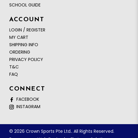
SCHOOL GUIDE
ACCOUNT
LOGIN / REGISTER
MY CART
SHIPPING INFO
ORDERING
PRIVACY POLICY
T&C
FAQ
CONNECT
FACEBOOK
INSTAGRAM
© 2026 Crown Sports Pte Ltd.. All Rights Reserved.