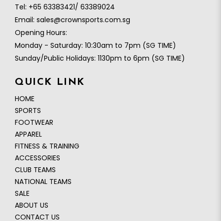
Tel:
+65 63383421/ 63389024
Email:
sales@crownsports.com.sg
Opening Hours:
Monday - Saturday: 10:30am to 7pm (SG TIME)
Sunday/Public Holidays: 1130pm to 6pm (SG TIME)
QUICK LINK
HOME
SPORTS
FOOTWEAR
APPAREL
FITNESS & TRAINING
ACCESSORIES
CLUB TEAMS
NATIONAL TEAMS
SALE
ABOUT US
CONTACT US