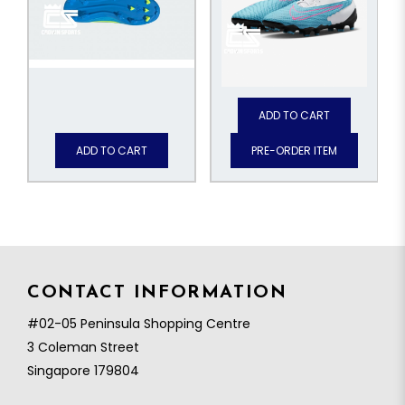
ADD TO CART
ADD TO CART
PRE-ORDER ITEM
CONTACT INFORMATION
#02-05 Peninsula Shopping Centre
3 Coleman Street
Singapore 179804