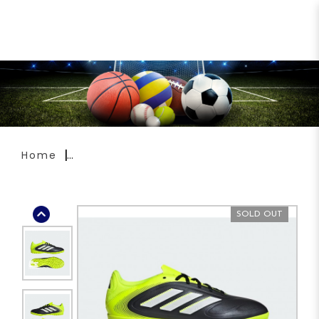
ADIDAS Copa Pure 3 Club Turf
Boots JR2893
Home
SOLD OUT