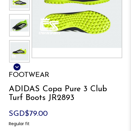
FOOTWEAR
ADIDAS Copa Pure 3 Club
Turf Boots JR2893
SGD$79.00
Regular fit