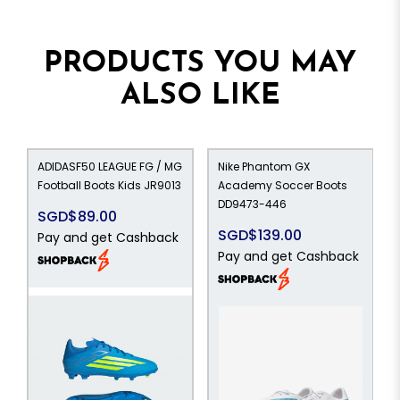
PRODUCTS YOU MAY
ALSO LIKE
ADIDASF50 LEAGUE FG / MG
Nike Phantom GX
Football Boots Kids JR9013
Academy Soccer Boots
DD9473-446
SGD$89.00
SGD$139.00
Pay and get Cashback
Pay and get Cashback