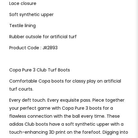
Lace closure
Soft synthetic upper
Textile lining
Rubber outsole for artificial turf
Product Code : JR2893
Copa Pure 3 Club Turf Boots
Comfortable Copa boots for classy play on artificial
turf courts.
Every deft touch. Every exquisite pass. Piece together
your perfect game with Copa Pure 3 boots for a
flawless connection with the ball every time. These
adidas Club boots have a soft synthetic upper with a
touch-enhancing 3D print on the forefoot. Digging into