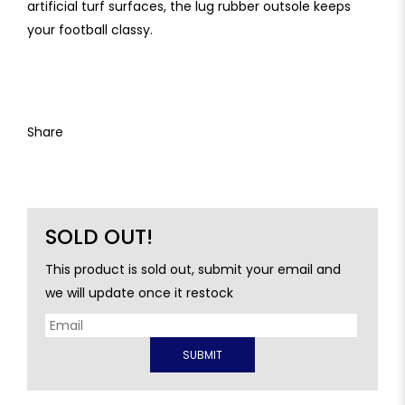
artificial turf surfaces, the lug rubber outsole keeps
your football classy.
Share
SOLD OUT!
This product is sold out, submit your email and
we will update once it restock
SUBMIT