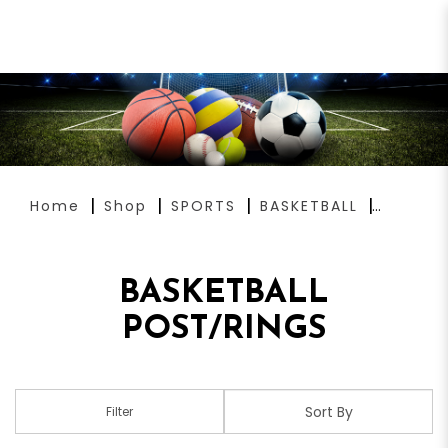
BASKETBALL POST/RINGS
Home
Shop
SPORTS
BASKETBALL
BASKETBALL
POST/RINGS
Filter