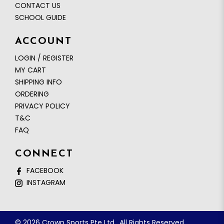
CONTACT US
SCHOOL GUIDE
ACCOUNT
LOGIN / REGISTER
MY CART
SHIPPING INFO
ORDERING
PRIVACY POLICY
T&C
FAQ
CONNECT
FACEBOOK
INSTAGRAM
© 2026 Crown Sports Pte Ltd.. All Rights Reserved.