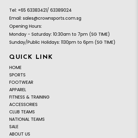
Tel:
+65 63383421/ 63389024
Email:
sales@crownsports.com.sg
Opening Hours:
Monday - Saturday: 10:30am to 7pm (SG TIME)
Sunday/Public Holidays: 1130pm to 6pm (SG TIME)
QUICK LINK
HOME
SPORTS
FOOTWEAR
APPAREL
FITNESS & TRAINING
ACCESSORIES
CLUB TEAMS
NATIONAL TEAMS
SALE
ABOUT US