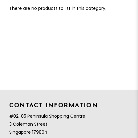
There are no products to list in this category.
CONTACT INFORMATION
#02-05 Peninsula Shopping Centre
3 Coleman Street
Singapore 179804