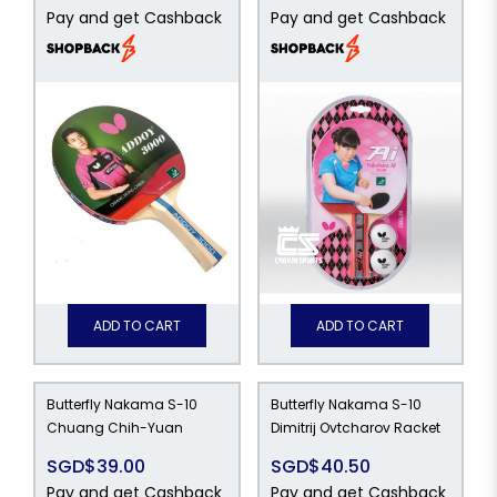
Pay and get Cashback
Pay and get Cashback
ADD TO CART
ADD TO CART
Butterfly Nakama S-10
Butterfly Nakama S-10
Chuang Chih-Yuan
Dimitrij Ovtcharov Racket
SGD$39.00
SGD$40.50
Pay and get Cashback
Pay and get Cashback