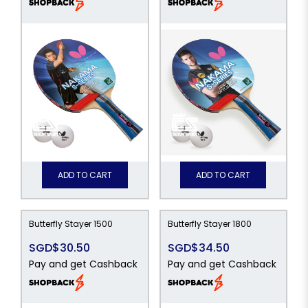
ADD TO CART
ADD TO CART
Butterfly Stayer 1500
Butterfly Stayer 1800
SGD$30.50
SGD$34.50
Pay and get Cashback
Pay and get Cashback