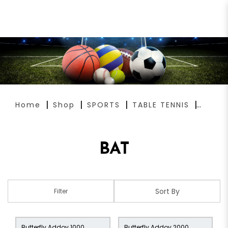
BAT
Home
Shop
SPORTS
TABLE TENNIS
BAT
Filter
Butterfly Addoy 1000
Butterfly Addoy 2000