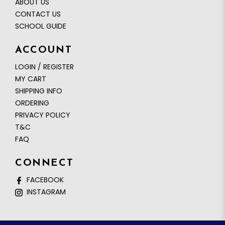
ABOUT US
CONTACT US
SCHOOL GUIDE
ACCOUNT
LOGIN / REGISTER
MY CART
SHIPPING INFO
ORDERING
PRIVACY POLICY
T&C
FAQ
CONNECT
FACEBOOK
INSTAGRAM