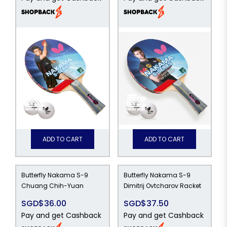
ADD TO CART
ADD TO CART
Butterfly Nakama S-9
Butterfly Nakama S-9
Chuang Chih-Yuan
Dimitrij Ovtcharov Racket
SGD$36.00
SGD$37.50
Pay and get Cashback
Pay and get Cashback