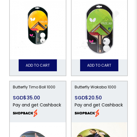
ADD TO CART
ADD TO CART
Butterfly Timo Boll 1000
Butterfly Wakaba 1000
SGD$35.00
SGD$20.50
Pay and get Cashback
Pay and get Cashback
49