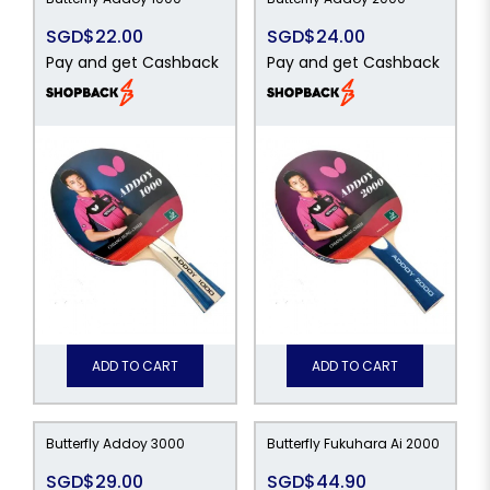
SGD$22.00
SGD$24.00
Pay and get Cashback
Pay and get Cashback
ADD TO CART
ADD TO CART
Butterfly Addoy 3000
Butterfly Fukuhara Ai 2000
SGD$29.00
SGD$44.90