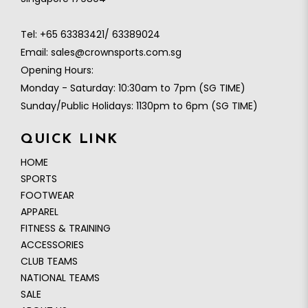
Tel:
+65 63383421/ 63389024
Email:
sales@crownsports.com.sg
Opening Hours:
Monday - Saturday: 10:30am to 7pm (SG TIME)
Sunday/Public Holidays: 1130pm to 6pm (SG TIME)
QUICK LINK
HOME
SPORTS
FOOTWEAR
APPAREL
FITNESS & TRAINING
ACCESSORIES
CLUB TEAMS
NATIONAL TEAMS
SALE