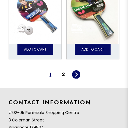
ADD TO CART
ADD TO CART
1
2
CONTACT INFORMATION
#02-05 Peninsula Shopping Centre
3 Coleman Street
Singapore 179804