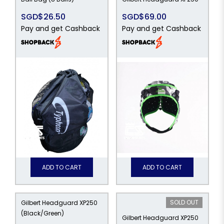
SGD$26.50
SGD$69.00
Pay and get Cashback
Pay and get Cashback
ADD TO CART
ADD TO CART
SOLD OUT
Gilbert Headguard XP250
(Black/Green)
Gilbert Headguard XP250