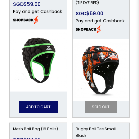
(TIE DYE RED)
SGD$59.00
Pay and get Cashback
SGD$59.00
Pay and get Cashback
ADD TO CART
SOLD OUT
Mesh Ball Bag (16 Balls)
Rugby Ball Tee Small -
Black