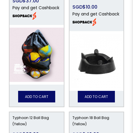
SGD$37.00
SGD$10.00
Pay and get Cashback
Pay and get Cashback
ADD TO CART
ADD TO CART
Typhoon 12 Ball Bag
Typhoon 18 Ball Bag
(Yellow)
(Yellow)