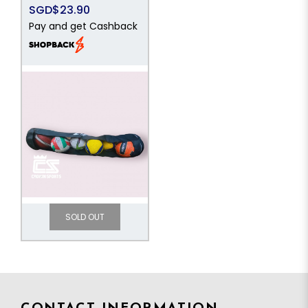
SGD$23.90
Pay and get Cashback
SOLD OUT