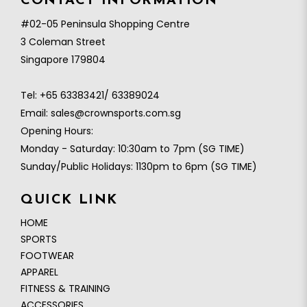
CONTACT INFORMATION
#02-05 Peninsula Shopping Centre
3 Coleman Street
Singapore 179804
Tel:
+65 63383421/ 63389024
Email:
sales@crownsports.com.sg
Opening Hours:
Monday - Saturday: 10:30am to 7pm (SG TIME)
Sunday/Public Holidays: 1130pm to 6pm (SG TIME)
QUICK LINK
HOME
SPORTS
FOOTWEAR
APPAREL
FITNESS & TRAINING
ACCESSORIES