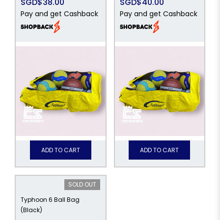
SGD$38.00
SGD$40.00
Pay and get Cashback
Pay and get Cashback
ADD TO CART
ADD TO CART
SOLD OUT
Typhoon 6 Ball Bag
(Black)