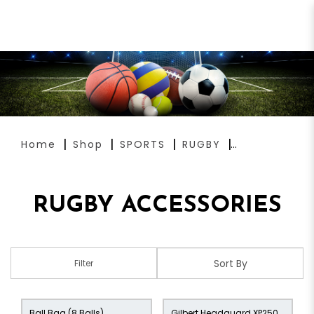
RUGBY ACCESSORIES
Home
Shop
SPORTS
RUGBY
RUGBY ACCESSORIES
Filter
Ball Bag (8 Balls)
Gilbert Headguard XP250