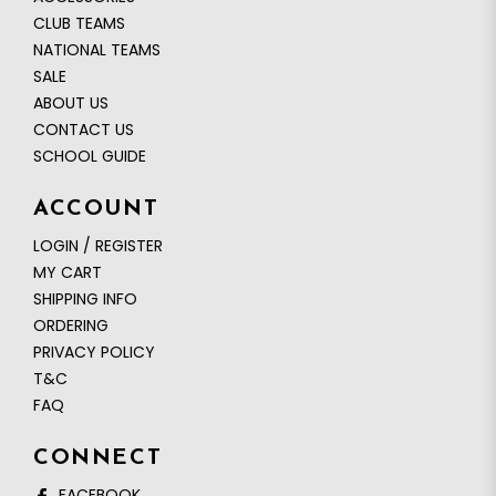
CLUB TEAMS
NATIONAL TEAMS
SALE
ABOUT US
CONTACT US
SCHOOL GUIDE
ACCOUNT
LOGIN / REGISTER
MY CART
SHIPPING INFO
ORDERING
PRIVACY POLICY
T&C
FAQ
CONNECT
FACEBOOK