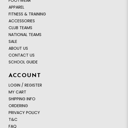
FOOTWEAR
APPAREL
FITNESS & TRAINING
ACCESSORIES
CLUB TEAMS
NATIONAL TEAMS
SALE
ABOUT US
CONTACT US
SCHOOL GUIDE
ACCOUNT
LOGIN / REGISTER
MY CART
SHIPPING INFO
ORDERING
PRIVACY POLICY
T&C
FAQ