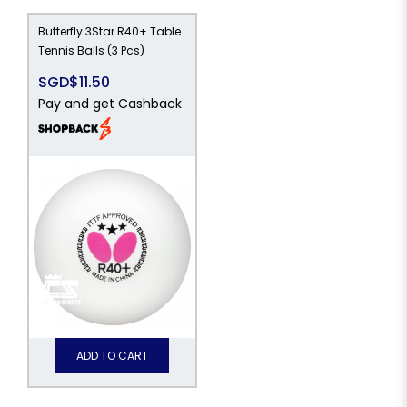
Butterfly 3Star R40+ Table
Tennis Balls (3 Pcs)
SGD$11.50
Pay and get Cashback
ADD TO CART