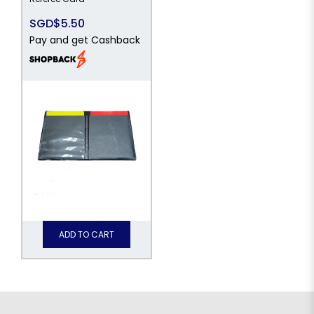
SGD$5.50
Pay and get Cashback
ADD TO CART