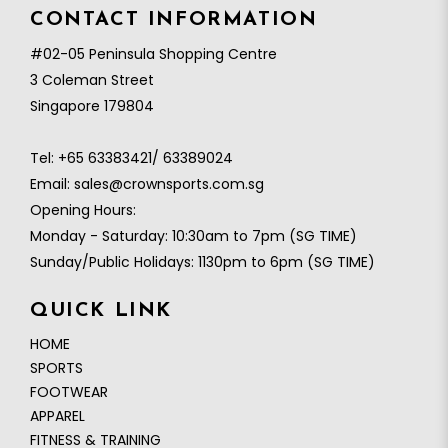
CONTACT INFORMATION
#02-05 Peninsula Shopping Centre
3 Coleman Street
Singapore 179804
Tel:
+65 63383421/ 63389024
Email:
sales@crownsports.com.sg
Opening Hours:
Monday - Saturday: 10:30am to 7pm (SG TIME)
Sunday/Public Holidays: 1130pm to 6pm (SG TIME)
QUICK LINK
HOME
SPORTS
FOOTWEAR
APPAREL
FITNESS & TRAINING