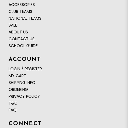
ACCESSORIES
CLUB TEAMS
NATIONAL TEAMS
SALE
ABOUT US
CONTACT US
SCHOOL GUIDE
ACCOUNT
LOGIN / REGISTER
MY CART
SHIPPING INFO
ORDERING
PRIVACY POLICY
T&C
FAQ
CONNECT