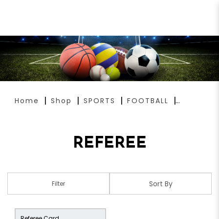
REFEREE
Home
Shop
SPORTS
FOOTBALL
REFEREE
Filter
Referee Card